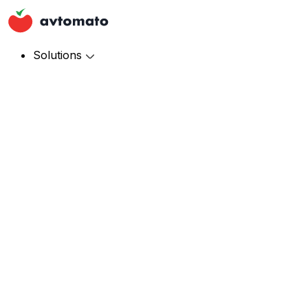
Solutions