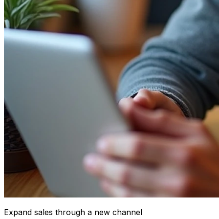
Expand sales through a new channel