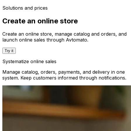
Solutions and prices
Create an online store
Create an online store, manage catalog and orders, and
launch online sales through Avtomato.
Try it
Systematize online sales
Manage catalog, orders, payments, and delivery in one
system. Keep customers informed through notifications.