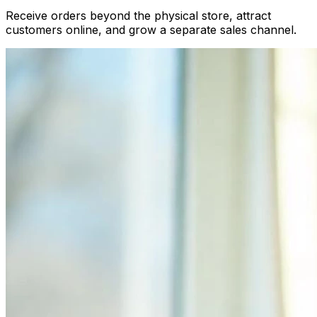
Receive orders beyond the physical store, attract
customers online, and grow a separate sales channel.