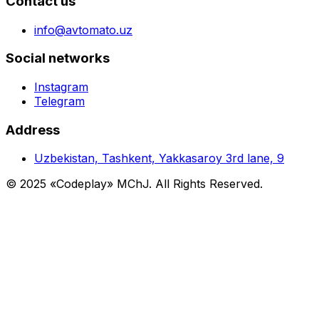
Contact us
info@avtomato.uz
Social networks
Instagram
Telegram
Address
Uzbekistan, Tashkent, Yakkasaroy 3rd lane, 9
© 2025 «Codeplay» MChJ. All Rights Reserved.