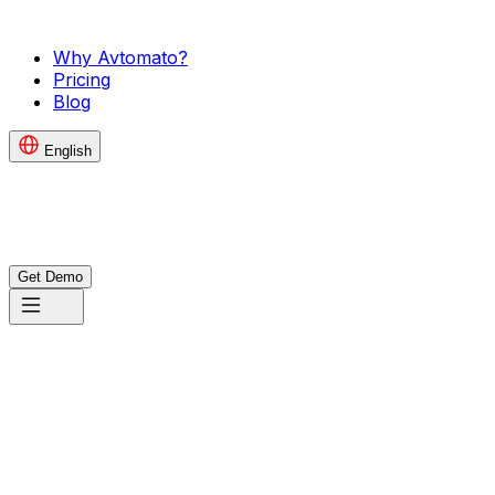
Why Avtomato?
Pricing
Blog
English
Get Demo