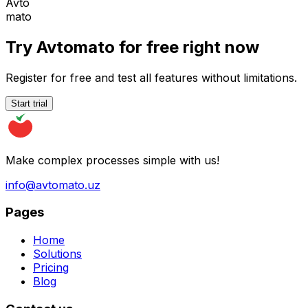
Avto
mato
Try Avtomato for free right now
Register for free and test all features without limitations.
Start trial
Make complex processes simple with us!
info@avtomato.uz
Pages
Home
Solutions
Pricing
Blog