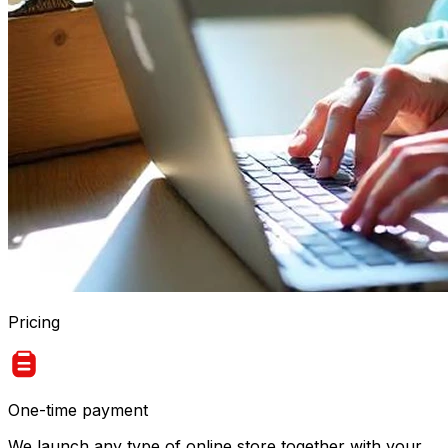
Pricing
One-time payment
We launch any type of online store together with your