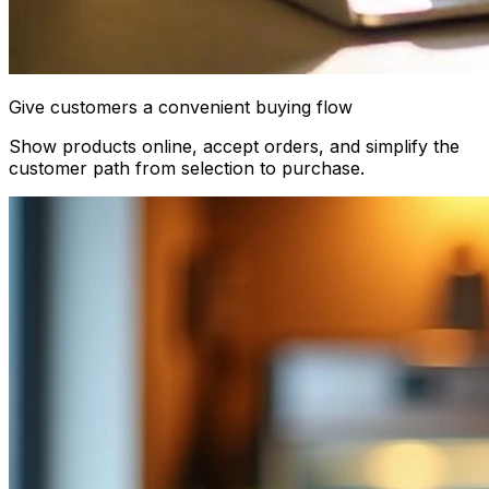
Give customers a convenient buying flow
Show products online, accept orders, and simplify the
customer path from selection to purchase.