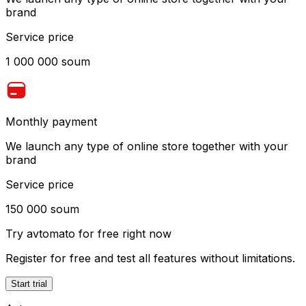
brand
Service price
1 000 000 soum
Monthly payment
We launch any type of online store together with your
brand
Service price
150 000 soum
Try
avtomato
for free right now
Register for free and test all features without limitations.
Start trial