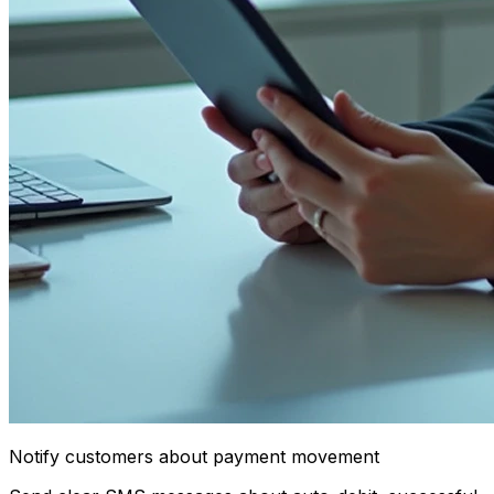
Notify customers about payment movement