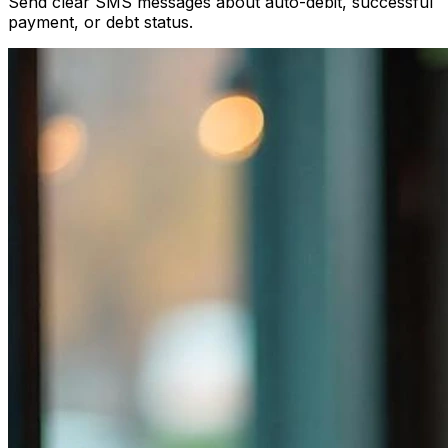
Send clear SMS messages about auto-debit, successful
payment, or debt status.