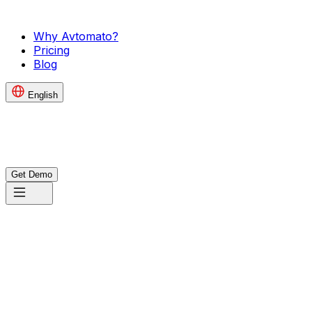
Why Avtomato?
Pricing
Blog
English
Get Demo