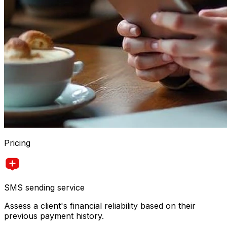
Pricing
SMS sending service
Assess a client's financial reliability based on their
previous payment history.