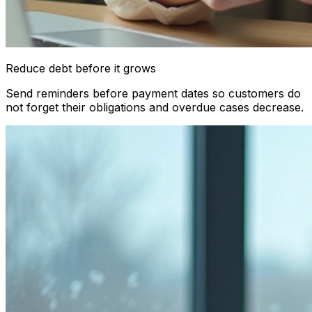
Reduce debt before it grows
Send reminders before payment dates so customers do
not forget their obligations and overdue cases decrease.