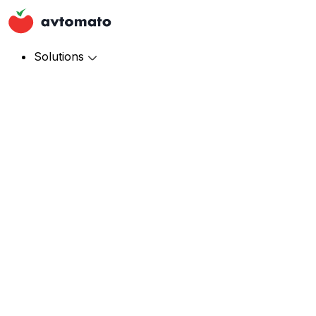
Solutions