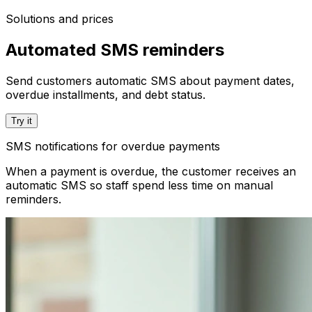
Solutions and prices
Automated SMS reminders
Send customers automatic SMS about payment dates,
overdue installments, and debt status.
Try it
SMS notifications for overdue payments
When a payment is overdue, the customer receives an
automatic SMS so staff spend less time on manual
reminders.