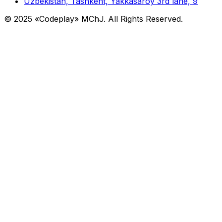
Uzbekistan, Tashkent, Yakkasaroy 3rd lane, 9
© 2025 «Codeplay» MChJ. All Rights Reserved.