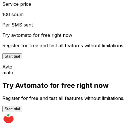
Service price
100 soum
Per SMS sent
Try
avtomato
for free right now
Register for free and test all features without limitations.
Start trial
Avto
mato
Try Avtomato for free right now
Register for free and test all features without limitations.
Start trial