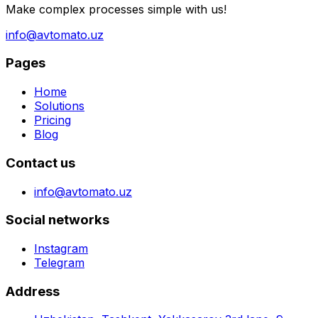
Make complex processes simple with us!
info@avtomato.uz
Pages
Home
Solutions
Pricing
Blog
Contact us
info@avtomato.uz
Social networks
Instagram
Telegram
Address