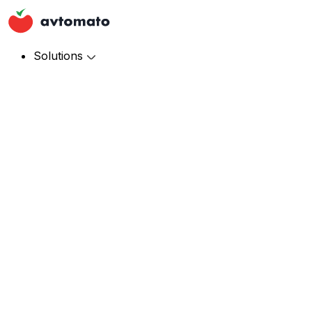
Solutions