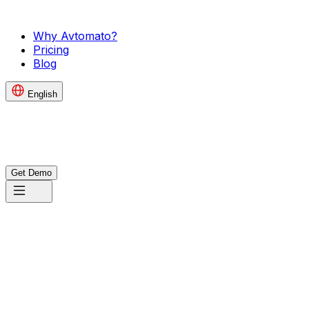
Why Avtomato?
Pricing
Blog
English
Get Demo