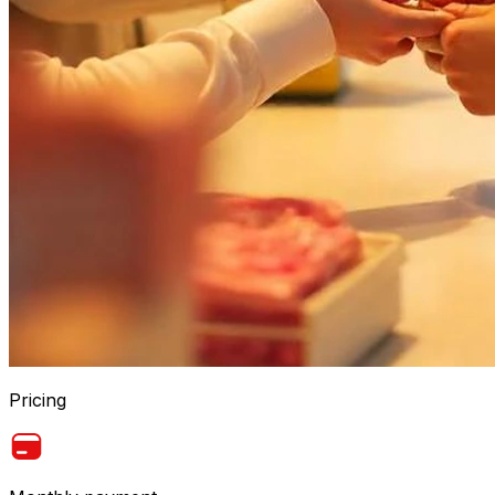
Pricing