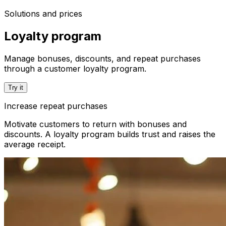
Solutions and prices
Loyalty program
Manage bonuses, discounts, and repeat purchases
through a customer loyalty program.
Try it
Increase repeat purchases
Motivate customers to return with bonuses and
discounts. A loyalty program builds trust and raises the
average receipt.