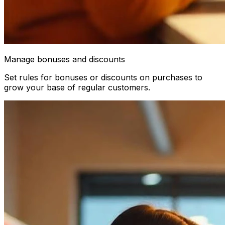
Manage bonuses and discounts
Set rules for bonuses or discounts on purchases to
grow your base of regular customers.