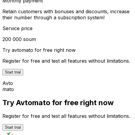
Monthly payment
Retain customers with bonuses and discounts, increase
their number through a subscription system!
Service price
200 000 soum
Try
avtomato
for free right now
Register for free and test all features without limitations.
Start trial
Avto
mato
Try Avtomato for free right now
Register for free and test all features without limitations.
Start trial