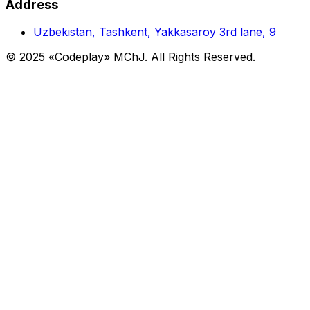
Address
Uzbekistan, Tashkent, Yakkasaroy 3rd lane, 9
© 2025 «Codeplay» MChJ. All Rights Reserved.