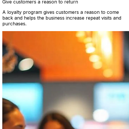
Give customers a reason to return
A loyalty program gives customers a reason to come
back and helps the business increase repeat visits and
purchases.