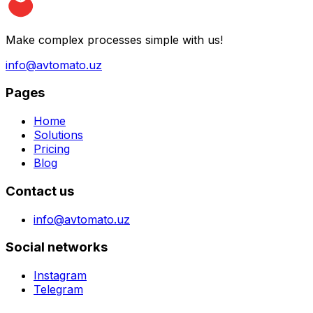
Make complex processes simple with us!
info@avtomato.uz
Pages
Home
Solutions
Pricing
Blog
Contact us
info@avtomato.uz
Social networks
Instagram
Telegram