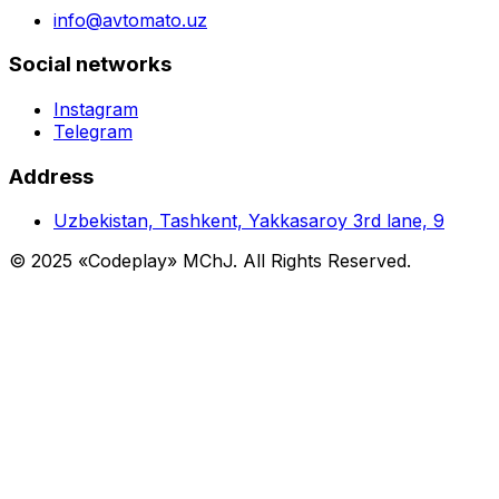
info@avtomato.uz
Social networks
Instagram
Telegram
Address
Uzbekistan, Tashkent, Yakkasaroy 3rd lane, 9
© 2025 «Codeplay» MChJ. All Rights Reserved.