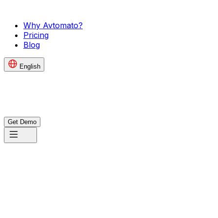
Why Avtomato?
Pricing
Blog
English
Get Demo