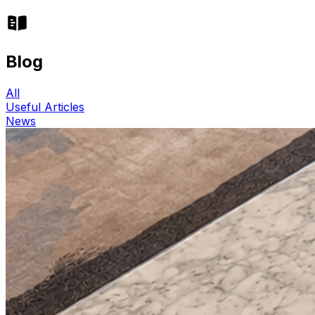
Blog
All
Useful Articles
News