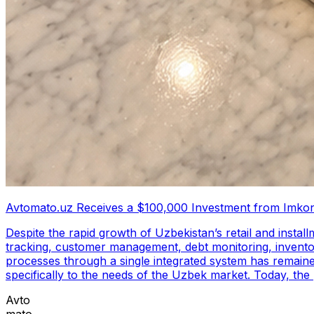
Avtomato.uz Receives a $100,000 Investment from Imkon
Despite the rapid growth of Uzbekistan’s retail and insta
tracking, customer management, debt monitoring, inventory
processes through a single integrated system has remained limited. To address these challenges, Avtomato.uz was created as a business autom
specifically to the needs of the Uzbek market. Today, th
Avtomato.uz. This investment will support the continued 
Avto
capabilities, and explore new market opportunities. Avtomato.uz empowers business owners to monitor and manage various aspects of their operations through a single
mato