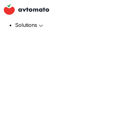
Solutions