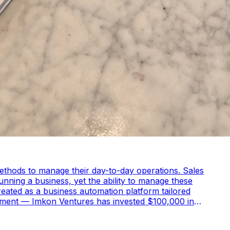
methods to manage their day-to-day operations. Sales
nning a business, yet the ability to manage these
lopment — Imkon Ventures has invested $100,000 in
e platform’s technological infrastructure, enhance its