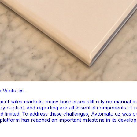
 Ventures.
llment sales markets, many businesses still rely on manual 
 control, and reporting are all essential components of ru
ation platform tailored
e platform has reached an important milestone in its deve
growth of Avtomato.uz, enabling the REVO team to expand th