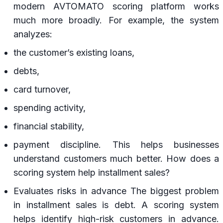
modern AVTOMATO scoring platform works
much more broadly. For example, the system
analyzes:
the customer’s existing loans,
debts,
card turnover,
spending activity,
financial stability,
payment discipline. This helps businesses
understand customers much better. How does a
scoring system help installment sales?
Evaluates risks in advance The biggest problem
in installment sales is debt. A scoring system
helps identify high-risk customers in advance.