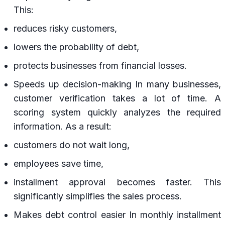
This:
reduces risky customers,
lowers the probability of debt,
protects businesses from financial losses.
Speeds up decision-making In many businesses,
customer verification takes a lot of time. A
scoring system quickly analyzes the required
information. As a result:
customers do not wait long,
employees save time,
installment approval becomes faster. This
significantly simplifies the sales process.
Makes debt control easier In monthly installment