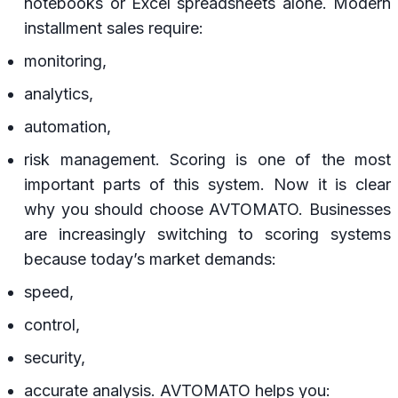
notebooks or Excel spreadsheets alone. Modern
installment sales require:
monitoring,
analytics,
automation,
risk management. Scoring is one of the most
important parts of this system. Now it is clear
why you should choose AVTOMATO. Businesses
are increasingly switching to scoring systems
because today’s market demands:
speed,
control,
security,
accurate analysis. AVTOMATO helps you: