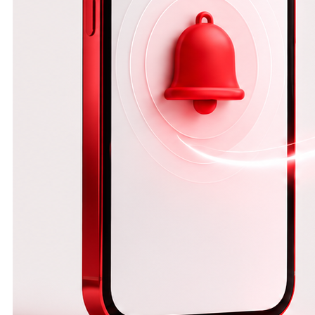
operations and
increases the
likelihood of
human error.
That is why
modern
businesses are
turning to
automation to
save time,
simplify
workflows, and
reduce errors.
*Why is
automatic
contract
generation
important?* As
your business
grows, so does
the number of
customers and
contracts.