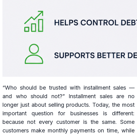
“Who should be trusted with installment sales —
and who should not?” Installment sales are no
longer just about selling products. Today, the most
important question for businesses is different:
because not every customer is the same. Some
customers make monthly payments on time, while