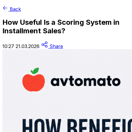
Back
How Useful Is a Scoring System in
Installment Sales?
10:27 21.03.2026
Share