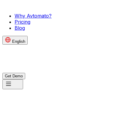
Why Avtomato?
Pricing
Blog
English
Get Demo