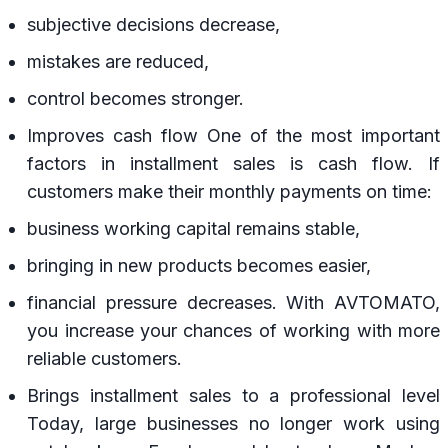
subjective decisions decrease,
mistakes are reduced,
control becomes stronger.
Improves cash flow One of the most important
factors in installment sales is cash flow. If
customers make their monthly payments on time:
business working capital remains stable,
bringing in new products becomes easier,
financial pressure decreases. With AVTOMATO,
you increase your chances of working with more
reliable customers.
Brings installment sales to a professional level
Today, large businesses no longer work using