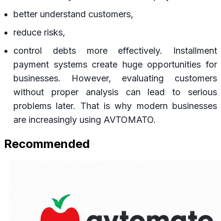
better understand customers,
reduce risks,
control debts more effectively. Installment
payment systems create huge opportunities for
businesses. However, evaluating customers
without proper analysis can lead to serious
problems later. That is why modern businesses
are increasingly using AVTOMATO.
Recommended