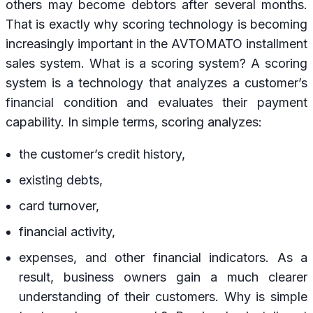
others may become debtors after several months.
That is exactly why scoring technology is becoming
increasingly important in the AVTOMATO installment
sales system. What is a scoring system? A scoring
system is a technology that analyzes a customer’s
financial condition and evaluates their payment
capability. In simple terms, scoring analyzes:
the customer’s credit history,
existing debts,
card turnover,
financial activity,
expenses, and other financial indicators. As a
result, business owners gain a much clearer
understanding of their customers. Why is simple