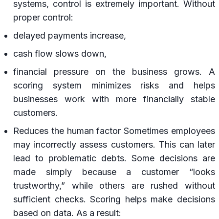
systems, control is extremely important. Without
proper control:
delayed payments increase,
cash flow slows down,
financial pressure on the business grows. A
scoring system minimizes risks and helps
businesses work with more financially stable
customers.
Reduces the human factor Sometimes employees
may incorrectly assess customers. This can later
lead to problematic debts. Some decisions are
made simply because a customer “looks
trustworthy,” while others are rushed without
sufficient checks. Scoring helps make decisions
based on data. As a result: