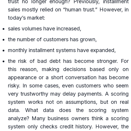
trust no longer enough? Previously, installment
sales mostly relied on “human trust.” However, in
today’s market:
sales volumes have increased,
the number of customers has grown,
monthly installment systems have expanded,
the risk of bad debt has become stronger. For
this reason, making decisions based only on
appearance or a short conversation has become
risky. In some cases, even customers who seem
very trustworthy may delay payments. A scoring
system works not on assumptions, but on real
data. What data does the scoring system
analyze? Many business owners think a scoring
system only checks credit history. However, the