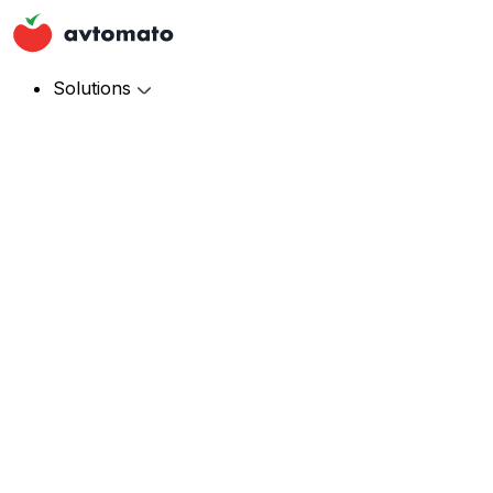
Solutions