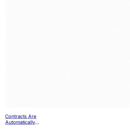
Contracts Are
Automatically
Filled Out in